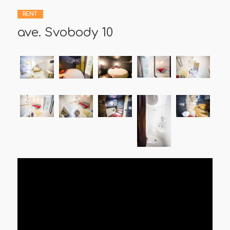
RENT
ave. Svobody 10