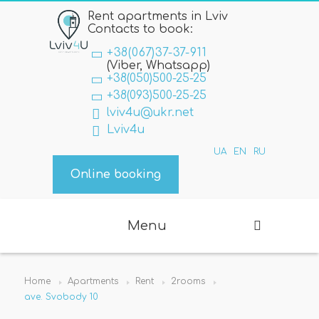
Rent apartments in Lviv
Contacts to book:
+38(067)37-37-911
(Viber, Whatsapp)
+38(050)500-25-25
+38(093)500-25-25
lviv4u@ukr.net
Lviv4u
UA
EN
RU
Online booking
Menu
Home
Apartments
Rent
2rooms
ave. Svobody 10