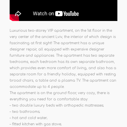
Luxurious two-storey VIP apartment, on the 1st floor in the
very center of the ancient Lviv, the interior of which design is
fascinating at first sight! The apartment has a unique
designer repair, all equipped with expensive designer
furniture and appliances. The apartment has two separate
bedrooms, each bedroom has its own separate bathroom,
which provides even more comfort of living, and also has a
separate room for a friendly holiday, equipped with resting
broad chairs, a table and a plasma TV. The apartment can
accommodate up to 4 people.
The apartment is on the ground floor, very cozy, there is
everything you need for a comfortable stay:
– two double luxury beds with orthopedic mattresses;
– two bathrooms;
– hot and cold water;
– fitted kitchen with gas stove;