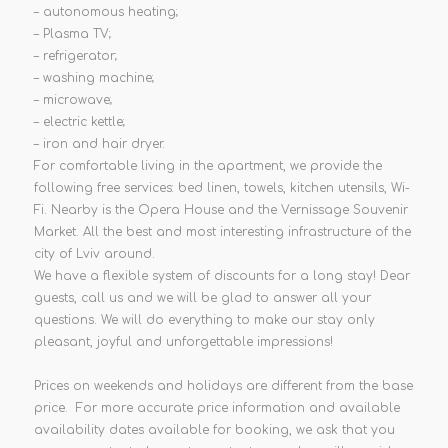
– autonomous heating;
– Plasma TV;
– refrigerator;
– washing machine;
– microwave;
– electric kettle;
– iron and hair dryer.
For comfortable living in the apartment, we provide the
following free services: bed linen, towels, kitchen utensils, Wi-
Fi. Nearby is the Opera House and the Vernissage Souvenir
Market. All the best and most interesting infrastructure of the
city of Lviv around.
We have a flexible system of discounts for a long stay! Dear
guests, call us and we will be glad to answer all your
questions. We will do everything to make our stay only
pleasant, joyful and unforgettable impressions!
Prices on weekends and holidays are different from the base
price. For more accurate price information and available
availability dates available for booking, we ask that you