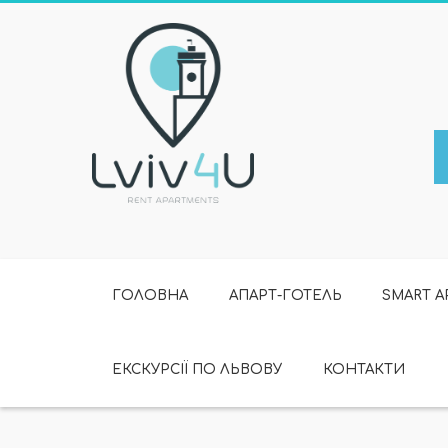
ГОЛОВНА
АПАРТ-ГОТЕЛЬ
SMART 
ЕКСКУРСІЇ ПО ЛЬВОВУ
КОНТАКТИ