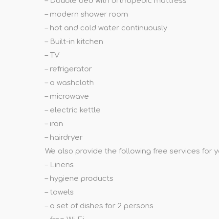
– Double bed with orthopedic mattress
– modern shower room
– hot and cold water continuously
– Built-in kitchen
– TV
– refrigerator
– a washcloth
– microwave
– electric kettle
– iron
– hairdryer
We also provide the following free services for 
– Linens
– hygiene products
– towels
– a set of dishes for 2 persons