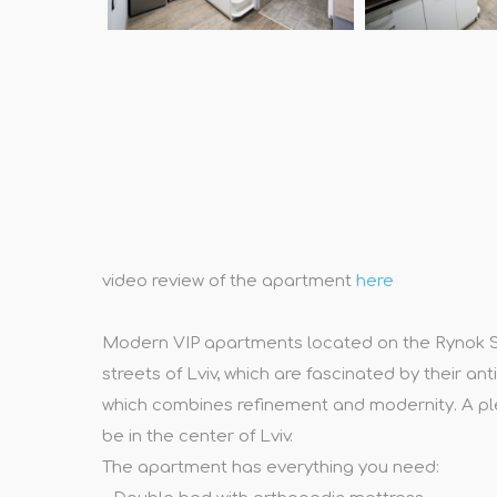
video review of the apartment
here
Modern VIP apartments located on the Rynok Squa
streets of Lviv, which are fascinated by their a
which combines refinement and modernity. A ple
be in the center of Lviv.
The apartment has everything you need: