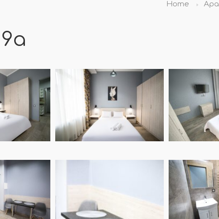
Home
Apa
19а