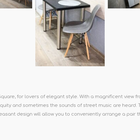
re, for lovers of elegant style. With a magnificent view fr
ntiquity and sometimes the sounds of street music are heard.
asant design will allow you to conveniently arrange a pair 