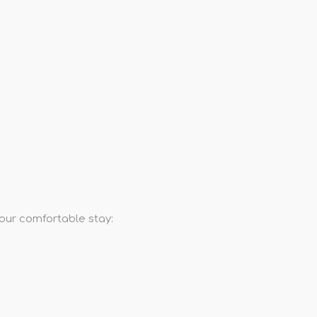
your comfortable stay: