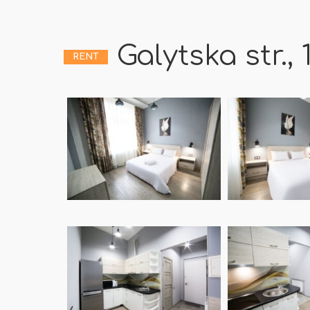
Galytska str., 
RENT