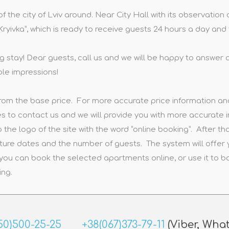
 of the city of Lviv around. Near City Hall with its observati
 “Kryivka”, which is ready to receive guests 24 hours a day an
g stay! Dear guests, call us and we will be happy to answer a
ble impressions!
rom the base price. For more accurate price information and 
 to contact us and we will provide you with more accurate i
 the logo of the site with the word “online booking”. After tha
ture dates and the number of guests. The system will offer
you can book the selected apartments online, or use it to
ing.
50)500-25-25
+38(067)373-79-11
(Viber, Wha