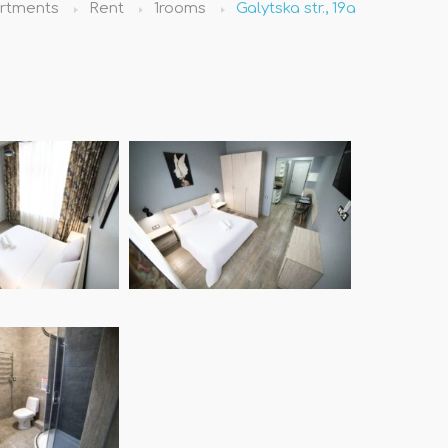
rtments
Rent
1rooms
Galytska str., 19а