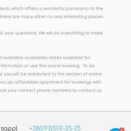
on deck, which offers a wonderful panorama to the
d there are many other no less interesting places
ll your questions. We will do everything to make
available availability dates available for
nformation or use the online booking. To do
t you will be redirected to the section of online
 you an affordable apartment for bookings with
 book your contact phone numbers to contact us
tsapp)
+38(093)500-25-25