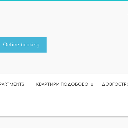
Online booking
APARTMENTS
КВАРТИРИ ПОДОБОВО
ДОВГОСТР