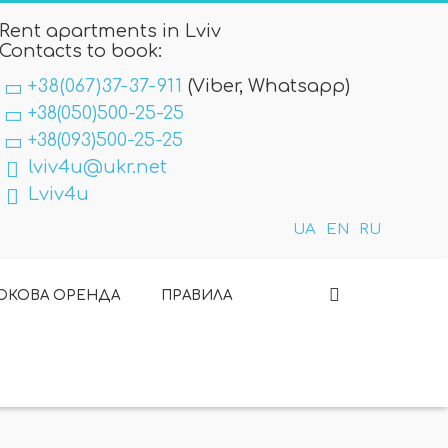
Rent apartments in Lviv
Contacts to book:
+38(067)37-37-911
(Viber, Whatsapp)
+38(050)500-25-25
+38(093)500-25-25
lviv4u@ukr.net
Lviv4u
UA
EN
RU
ОКОВА ОРЕНДА
ПРАВИЛА