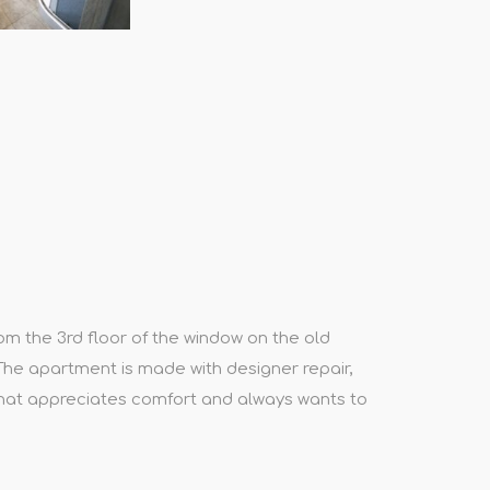
om the 3rd floor of the window on the old
 The apartment is made with designer repair,
that appreciates comfort and always wants to