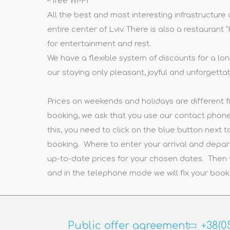
– free Wi-Fi
All the best and most interesting infrastructure
entire center of Lviv. There is also a restaurant
for entertainment and rest.
We have a flexible system of discounts for a lon
our staying only pleasant, joyful and unforgetta
Prices on weekends and holidays are different f
booking, we ask that you use our contact phones
this, you need to click on the blue button next to
booking. Where to enter your arrival and depar
up-to-date prices for your chosen dates. Then 
and in the telephone mode we will fix your book
Public offer agreement
+38(0