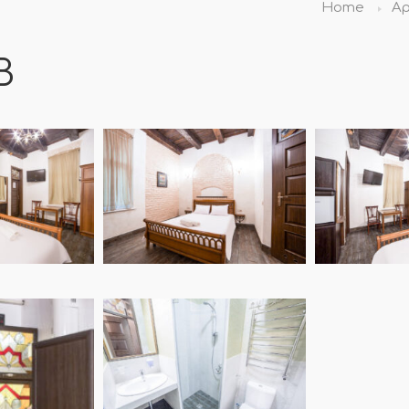
Home
Ap
B