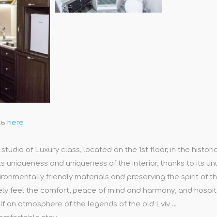
сь
here
udio of Luxury class, located on the 1st floor, in the histori
ts uniqueness and uniqueness of the interior, thanks to its un
onmentally friendly materials and preserving the spirit of
ely feel the comfort, peace of mind and harmony, and hospitali
lf an atmosphere of the legends of the old Lviv …