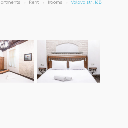
artments
Rent
1rooms
Valova str., 16B