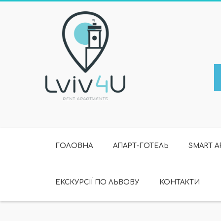
ГОЛОВНА
АПАРТ-ГОТЕЛЬ
SMART 
ЕКСКУРСІЇ ПО ЛЬВОВУ
КОНТАКТИ