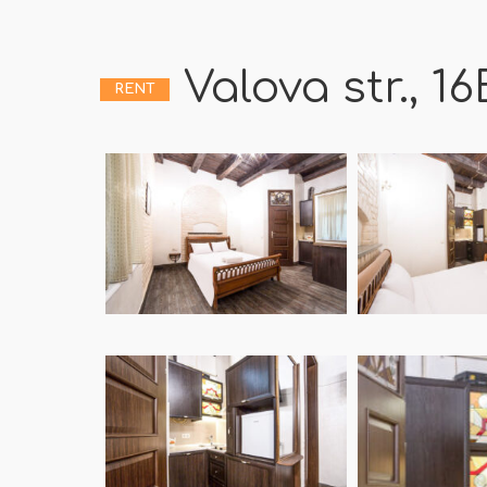
Valova str., 16
RENT