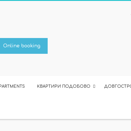
Online booking
APARTMENTS
КВАРТИРИ ПОДОБОВО
ДОВГОСТР