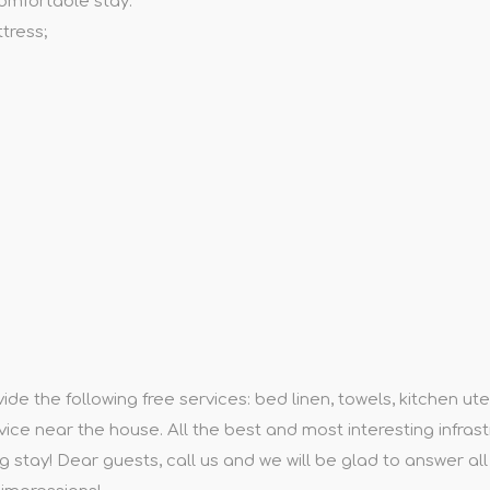
omfortable stay:
tress;
e the following free services: bed linen, towels, kitchen utens
rvice near the house. All the best and most interesting infrast
g stay! Dear guests, call us and we will be glad to answer al