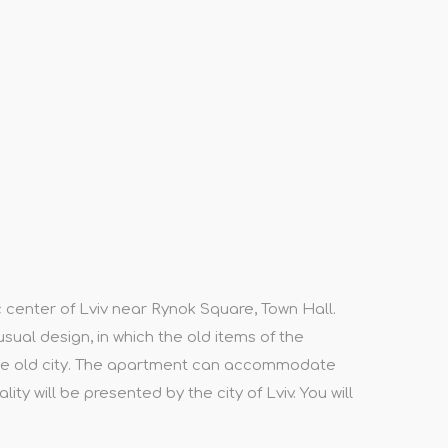
c center of Lviv near Rynok Square, Town Hall.
usual design, in which the old items of the
 the old city. The apartment can accommodate
ty will be presented by the city of Lviv. You will