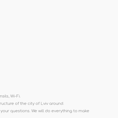
ils, Wi-Fi.
ructure of the city of Lviv around.
l your questions. We will do everything to make