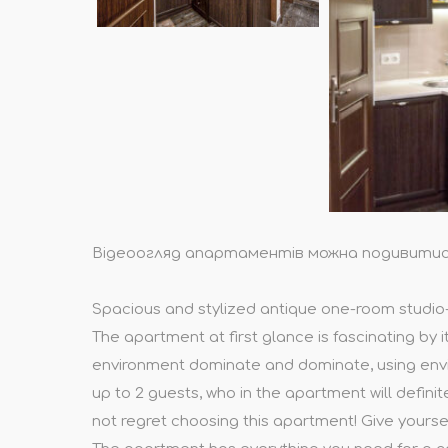
Відеоогляд апартаментів можна подивити
Spacious and stylized antique one-room studio-st
The apartment at first glance is fascinating by i
environment dominate and dominate, using envir
up to 2 guests, who in the apartment will definit
not regret choosing this apartment! Give yourse