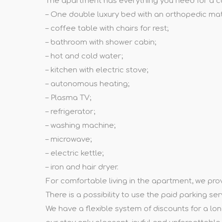
The apartment has everything you need for a c
– One double luxury bed with an orthopedic mat
– coffee table with chairs for rest;
– bathroom with shower cabin;
– hot and cold water;
– kitchen with electric stove;
– autonomous heating;
– Plasma TV;
– refrigerator;
– washing machine;
– microwave;
– electric kettle;
– iron and hair dryer.
For comfortable living in the apartment, we provid
There is a possibility to use the paid parking se
We have a flexible system of discounts for a lon