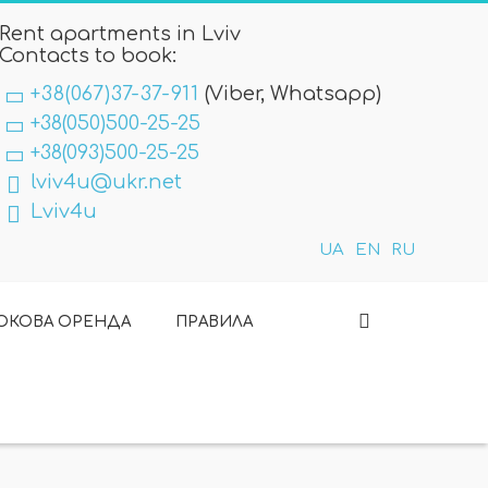
Rent apartments in Lviv
Contacts to book:
+38(067)37-37-911
(Viber, Whatsapp)
+38(050)500-25-25
+38(093)500-25-25
lviv4u@ukr.net
Lviv4u
UA
EN
RU
ОКОВА ОРЕНДА
ПРАВИЛА