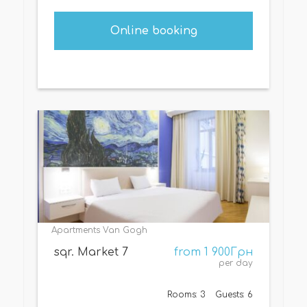
Online booking
Apartments Van Gogh
sqr. Market 7
from 1 900Грн
per day
Rooms: 3
Guests: 6