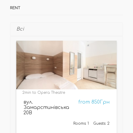
RENT
Всі
2min to Opera Theatre
вул.
from 850Грн
Замарстинівська
20В
Rooms: 1
Guests: 2