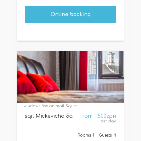
Online booking
windows few on mail Squer
sqr. Mickevicha 5a
from 1 500грн
per day
Rooms: 1
Guests: 4