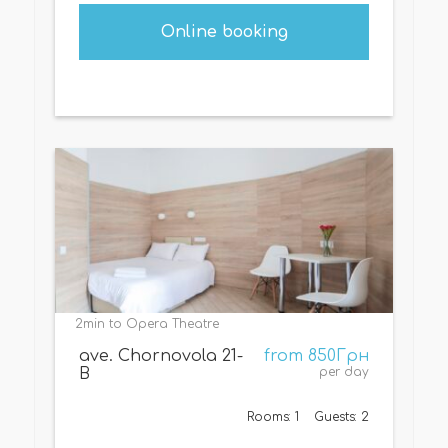
Online booking
2min to Opera Theatre
ave. Chornovola 21-
from 850Грн
B
per day
Rooms: 1
Guests: 2