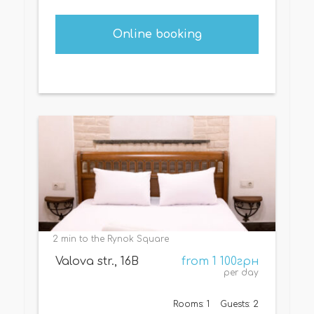
Online booking
2 min to the Rynok Square
Valova str., 16B
from 1 100грн
per day
Rooms: 1
Guests: 2