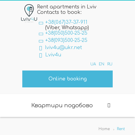
Rent apartments in Lviv
Contacts to book:
+38(067)37-37-911
(Viber, Whatsapp)
+38(050)500-25-25
+38(093)500-25-25
lviv4u@ukr.net
Lviv4u
UA
EN
RU
Online booking
Квартири подобово
Home
Rent