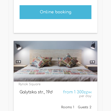
Online booking
Rynok Square
Galytska str., 19d
from 1 300грн
per day
Rooms: 1
Guests: 2