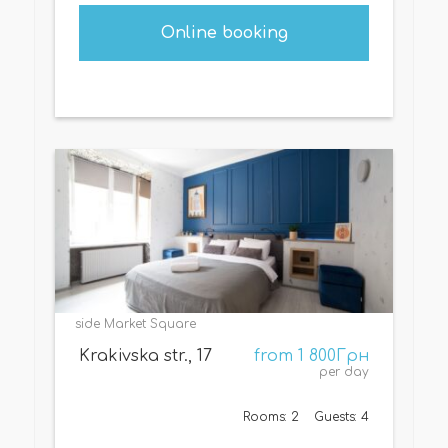
Online booking
side Market Square
Krakivska str., 17
from 1 800Грн
per day
Rooms: 2
Guests: 4