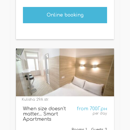
Online booking
Kulisha 29A str.
When size doesn’t
from 700Грн
matter… Smart
per day
Apartments
Rooms: 1
Guests: 2