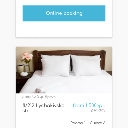
Online booking
5 min to Sqr. Rynok
8/212 Lychakivska
from 1 500грн
str.
per day
Rooms: 1
Guests: 6