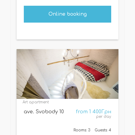
Online booking
Art apartment
ave. Svobody 10
from 1 400Грн
per day
Rooms: 3
Guests: 4