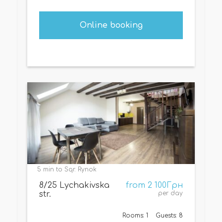
Online booking
5 min to Sqr. Rynok
8/25 Lychakivska
from 2 100Грн
str.
per day
Rooms: 1
Guests: 8