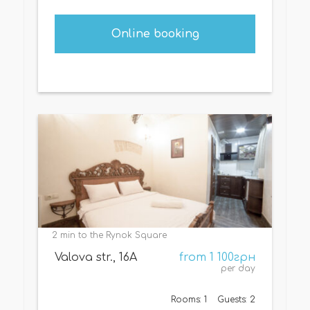
Online booking
2 min to the Rynok Square
Valova str., 16А
from 1 100грн
per day
Rooms: 1
Guests: 2