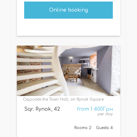
Online booking
Opposite the Town Hall, on Rynok Square
Sqr. Rynok, 42
from 1 400Грн
per day
Rooms: 2
Guests: 4