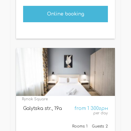
Online booking
Rynok Square
Galytska str., 19а
from 1 300грн
per day
Rooms: 1
Guests: 2