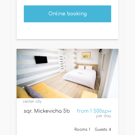
Online booking
center city
sqr. Mickevicha 5b
from 1 500грн
per day
Rooms: 1
Guests: 4