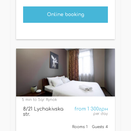
Online booking
5 min to Sqr. Rynok
8/21 Lychakivska
from 1 300грн
str.
per day
Rooms: 1
Guests: 4