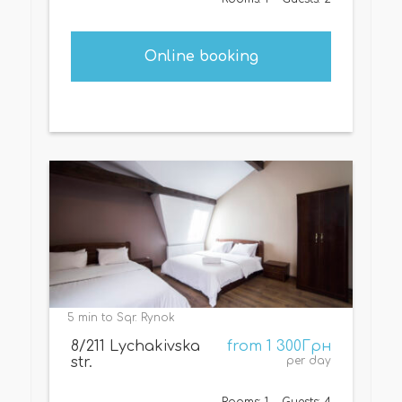
Online booking
5 min to Sqr. Rynok
8/211 Lychakivska
from 1 300Грн
str.
per day
Rooms: 1
Guests: 4