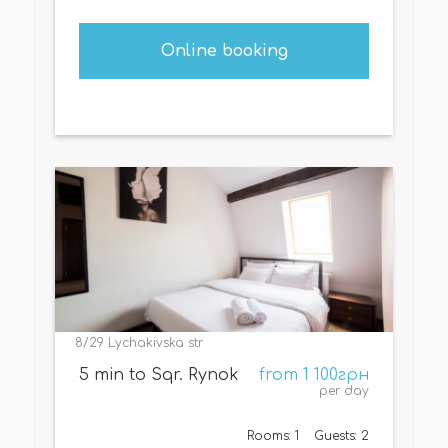
Online booking
8/29 Lychakivska str
5 min to Sqr. Rynok
from 1 100грн
per day
Rooms: 1
Guests: 2