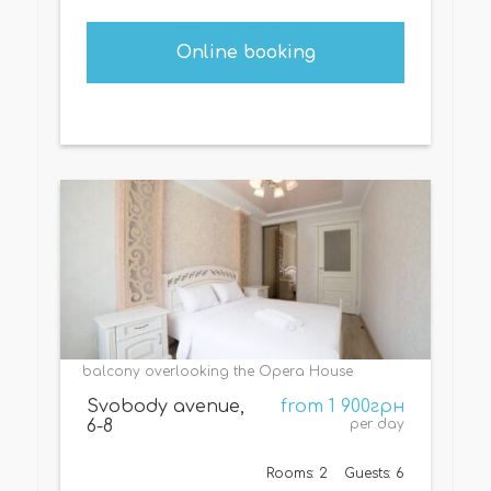
Online booking
balcony overlooking the Opera House
Svobody avenue,
from 1 900грн
6-8
per day
Rooms: 2
Guests: 6