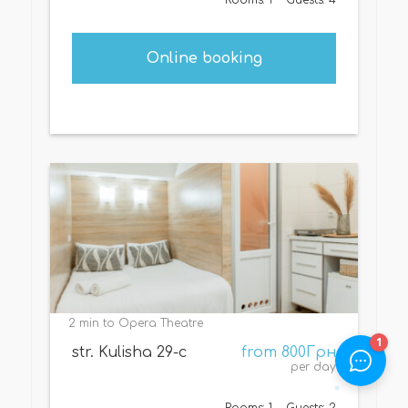
Online booking
2 min to Opera Theatre
str. Kulisha 29-с
from 800Грн
per day
Rooms: 1
Guests: 2