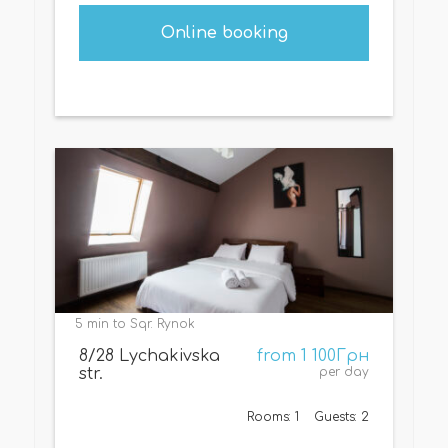
Online booking
5 min to Sqr. Rynok
8/28 Lychakivska
from 1 100Грн
str.
per day
Rooms: 1
Guests: 2