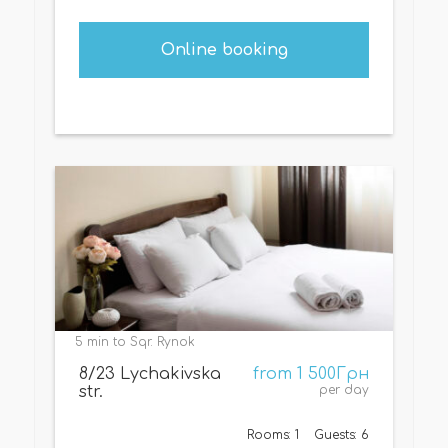
Online booking
5 min to Sqr. Rynok
8/23 Lychakivska
from 1 500Грн
str.
per day
Rooms: 1
Guests: 6