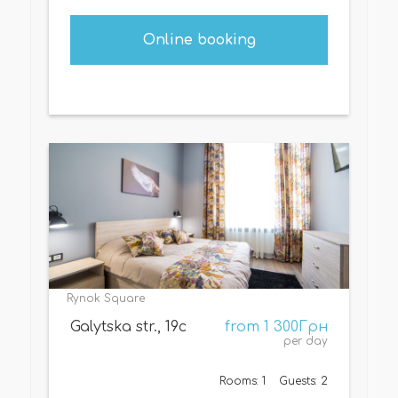
Online booking
Rynok Square
Galytska str., 19c
from 1 300Грн
per day
Rooms: 1
Guests: 2