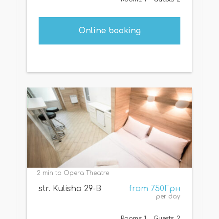
Online booking
2 min to Opera Theatre
str. Kulisha 29-B
from 750Грн
per day
Rooms: 1
Guests: 2