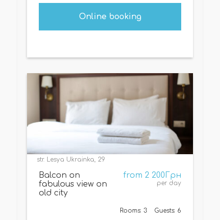
Online booking
str. Lesya Ukrainka, 29
Balcon on
from 2 200Грн
fabulous view on
per day
old city
Rooms: 3
Guests: 6