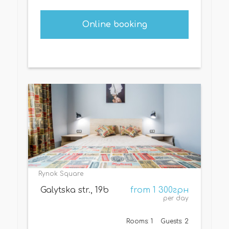
Online booking
Rynok Square
Galytska str., 19b
from 1 300грн
per day
Rooms: 1
Guests: 2