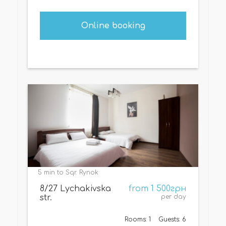
Online booking
5 min to Sqr. Rynok
8/27 Lychakivska
from 1 500грн
str.
per day
Rooms: 1
Guests: 6