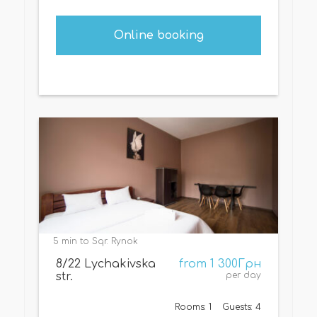
Online booking
5 min to Sqr. Rynok
8/22 Lychakivska
from 1 300Грн
str.
per day
Rooms: 1
Guests: 4