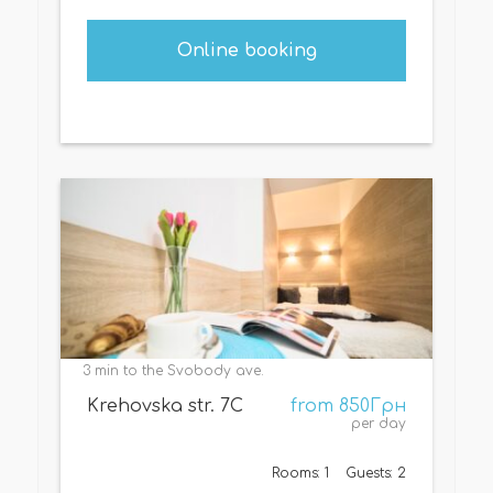
Online booking
3 min to the Svobody ave.
Krehovska str. 7С
from 850Грн
per day
Rooms: 1
Guests: 2