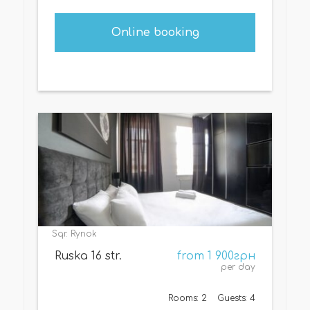
Online booking
Sqr. Rynok
Ruska 16 str.
from 1 900грн
per day
Rooms: 2
Guests: 4