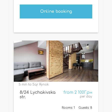
Online booking
5 min to Sqr. Rynok
8/24 Lychakivska
from 2 100Грн
str.
per day
Rooms: 1
Guests: 8